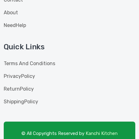
About
NeedHelp
Quick Links
Terms And Conditions
PrivacyPolicy
ReturnPolicy
ShippingPolicy
© All Copyrights Reserved by
Kanchi Kitchen