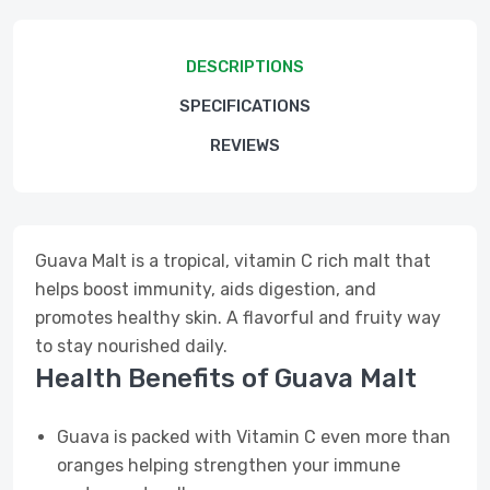
DESCRIPTIONS
SPECIFICATIONS
REVIEWS
Guava Malt is a tropical, vitamin C rich malt that
helps boost immunity, aids digestion, and
promotes healthy skin. A flavorful and fruity way
to stay nourished daily.
Health Benefits of Guava Malt
Guava is packed with Vitamin C even more than
oranges helping strengthen your immune