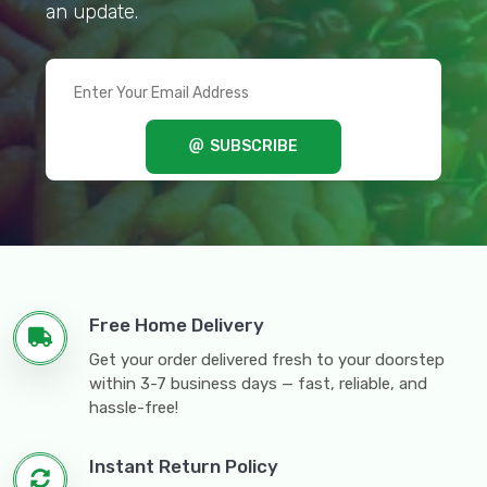
an update.
SUBSCRIBE
Free Home Delivery
Get your order delivered fresh to your doorstep
within 3-7 business days — fast, reliable, and
hassle-free!
Instant Return Policy