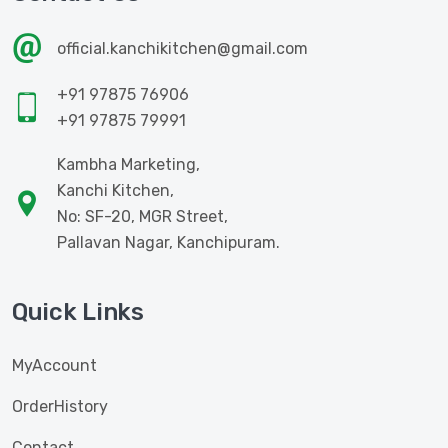
official.kanchikitchen@gmail.com
+91 97875 76906
+91 97875 79991
Kambha Marketing,
Kanchi Kitchen,
No: SF-20, MGR Street,
Pallavan Nagar, Kanchipuram.
Quick Links
MyAccount
OrderHistory
Contact