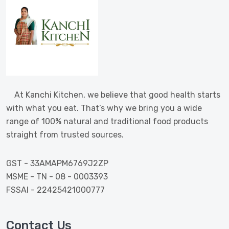
At Kanchi Kitchen, we believe that good health starts
with what you eat. That’s why we bring you a wide
range of 100% natural and traditional food products
straight from trusted sources.
GST - 33AMAPM6769J2ZP
MSME - TN - 08 - 0003393
FSSAI - 22425421000777
Contact Us