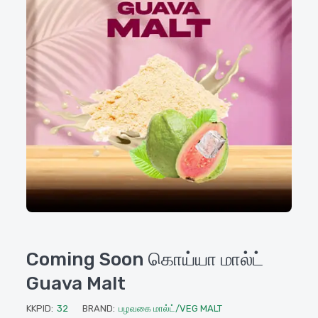
Coming Soon கொய்யா மால்ட்
Guava Malt
KKPID:
32
BRAND:
பழவகை மால்ட்/VEG MALT