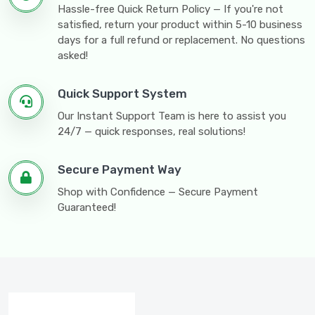
Hassle-free Quick Return Policy — If you're not
satisfied, return your product within 5-10 business
days for a full refund or replacement. No questions
asked!
Quick Support System
Our Instant Support Team is here to assist you
24/7 — quick responses, real solutions!
Secure Payment Way
Shop with Confidence — Secure Payment
Guaranteed!