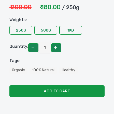
₹ 200.00
₹ 180.00
/ 250g
Weights:
250G
500G
1KG
Quantity:
Tags:
Organic
100% Natural
Healthy
ADD TO CART