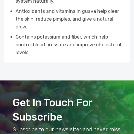
system naturally.
Antioxidants and vitamins in guava help clear
the skin, reduce pimples, and give a natural
glow.
Contains potassium and fiber, which help
control blood pressure and improve cholesterol
levels.
Get In Touch For
Subscribe
Subscribe to our newsletter and never miss