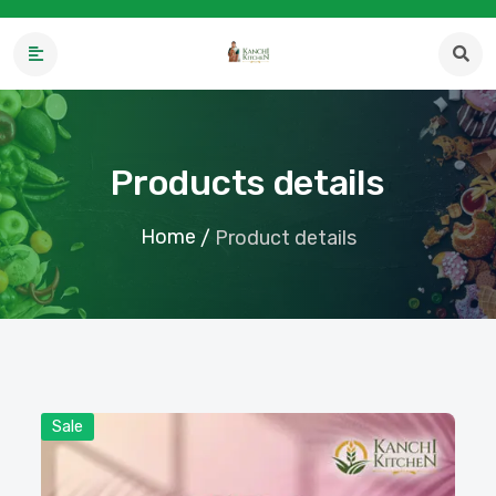
Products details
Home
/
Product details
Sale