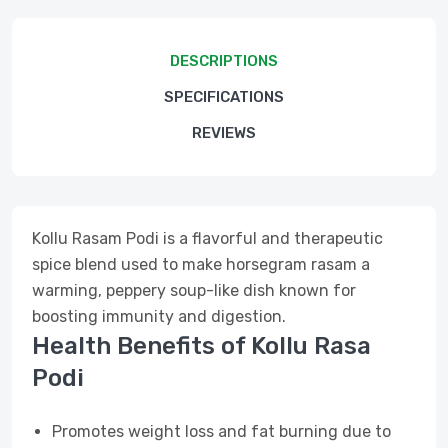
DESCRIPTIONS
SPECIFICATIONS
REVIEWS
Kollu Rasam Podi is a flavorful and therapeutic
spice blend used to make horsegram rasam a
warming, peppery soup-like dish known for
boosting immunity and digestion.
Health Benefits of Kollu Rasa
Podi
Promotes weight loss and fat burning due to