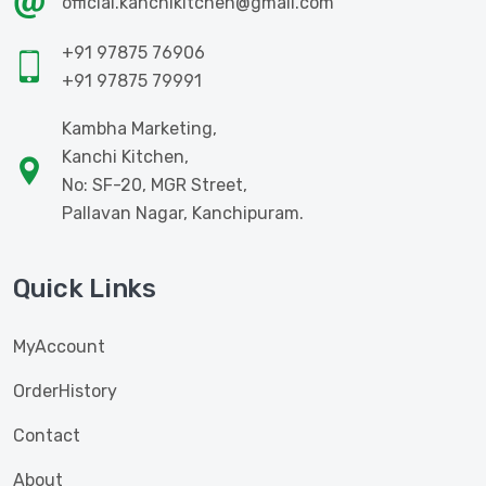
official.kanchikitchen@gmail.com
+91 97875 76906
+91 97875 79991
Kambha Marketing,
Kanchi Kitchen,
No: SF-20, MGR Street,
Pallavan Nagar, Kanchipuram.
Quick Links
MyAccount
OrderHistory
Contact
About