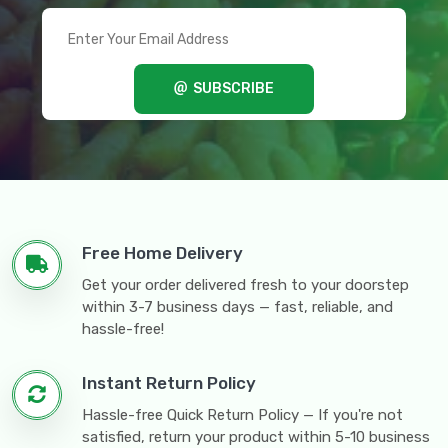
SUBSCRIBE
Free Home Delivery
Get your order delivered fresh to your doorstep
within 3-7 business days — fast, reliable, and
hassle-free!
Instant Return Policy
Hassle-free Quick Return Policy — If you're not
satisfied, return your product within 5-10 business