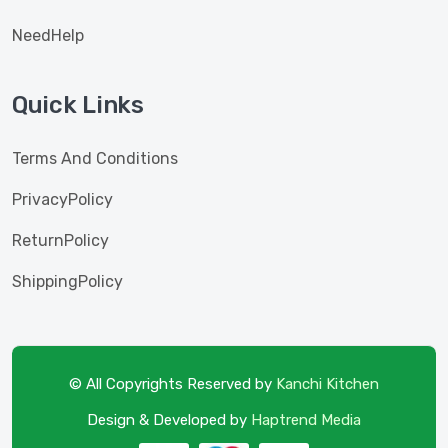
NeedHelp
Quick Links
Terms And Conditions
PrivacyPolicy
ReturnPolicy
ShippingPolicy
© All Copyrights Reserved by
Kanchi Kitchen
Design & Developed by
Haptrend Media