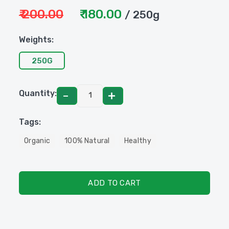
₹ 200.00
₹ 180.00
/ 250g
Weights:
250G
Quantity:
Tags:
Organic
100% Natural
Healthy
ADD TO CART