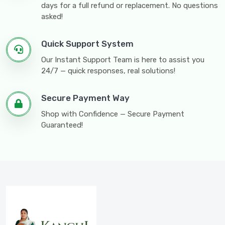
days for a full refund or replacement. No questions
asked!
Quick Support System
Our Instant Support Team is here to assist you
24/7 — quick responses, real solutions!
Secure Payment Way
Shop with Confidence — Secure Payment
Guaranteed!