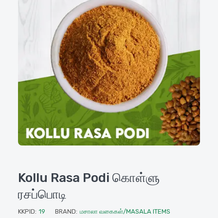
Kollu Rasa Podi கொள்ளு
ரசப்பொடி
KKPID:
19
BRAND:
மசாலா வகைகள்/MASALA ITEMS