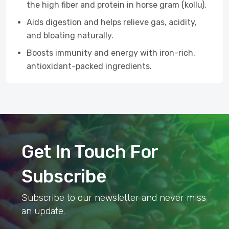
the high fiber and protein in horse gram (kollu).
Aids digestion and helps relieve gas, acidity,
and bloating naturally.
Boosts immunity and energy with iron-rich,
antioxidant-packed ingredients.
Get In Touch For
Subscribe
Subscribe to our newsletter and never miss
an update.