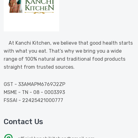
At Kanchi Kitchen, we believe that good health starts
with what you eat. That’s why we bring you a wide
range of 100% natural and traditional food products
straight from trusted sources.
GST - 33AMAPM6769J2ZP
MSME - TN - 08 - 0003393
FSSAI - 22425421000777
Contact Us