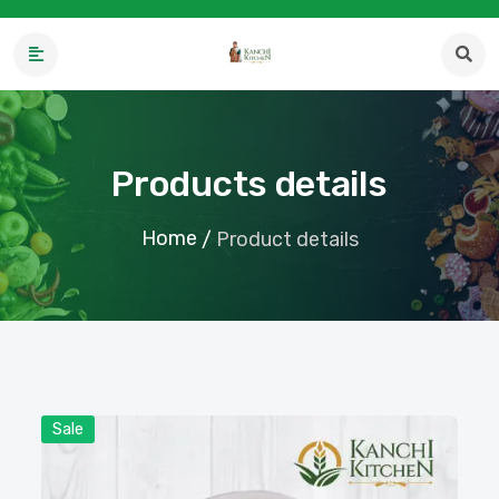
Products details
Home
/
Product details
Sale