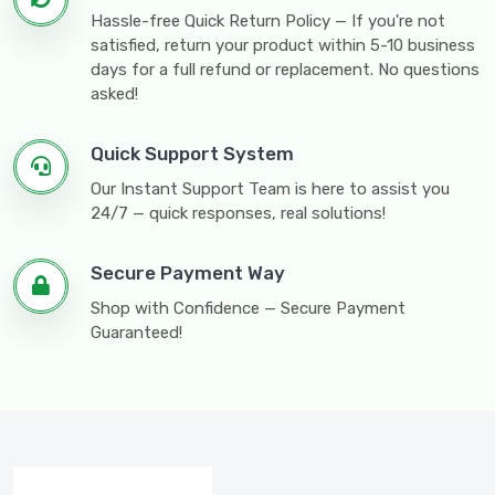
Hassle-free Quick Return Policy — If you're not
satisfied, return your product within 5-10 business
days for a full refund or replacement. No questions
asked!
Quick Support System
Our Instant Support Team is here to assist you
24/7 — quick responses, real solutions!
Secure Payment Way
Shop with Confidence — Secure Payment
Guaranteed!