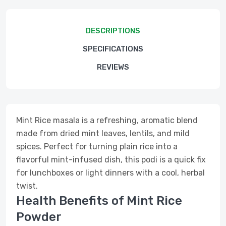
DESCRIPTIONS
SPECIFICATIONS
REVIEWS
Mint Rice masala is a refreshing, aromatic blend
made from dried mint leaves, lentils, and mild
spices. Perfect for turning plain rice into a
flavorful mint-infused dish, this podi is a quick fix
for lunchboxes or light dinners with a cool, herbal
twist.
Health Benefits of Mint Rice
Powder