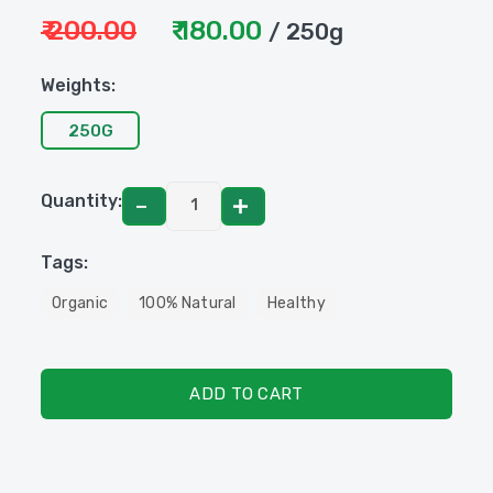
₹ 200.00
₹ 180.00
/ 250g
Weights:
250G
Quantity:
Tags:
Organic
100% Natural
Healthy
ADD TO CART