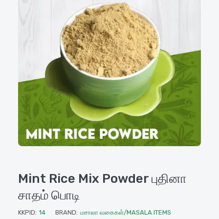
Mint Rice Mix Powder புதினா
சாதம் பொடி
KKPID:
14
BRAND:
மசாலா வகைகள்/MASALA ITEMS