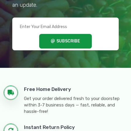
an update.
SUBSCRIBE
Free Home Delivery
Get your order delivered fresh to your doorstep
within 3-7 business days — fast, reliable, and
hassle-free!
Instant Return Policy