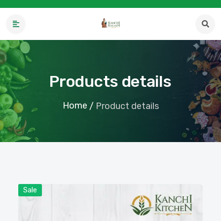
Products details
Home
/
Product details
Sale