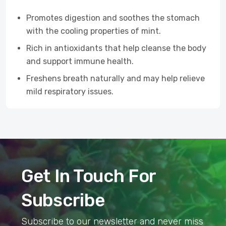
Promotes digestion and soothes the stomach
with the cooling properties of mint.
Rich in antioxidants that help cleanse the body
and support immune health.
Freshens breath naturally and may help relieve
mild respiratory issues.
Get In Touch For
Subscribe
Subscribe to our newsletter and never miss