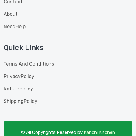
Contact
About
NeedHelp
Quick Links
Terms And Conditions
PrivacyPolicy
ReturnPolicy
ShippingPolicy
© All Copyrights Reserved by
Kanchi Kitchen