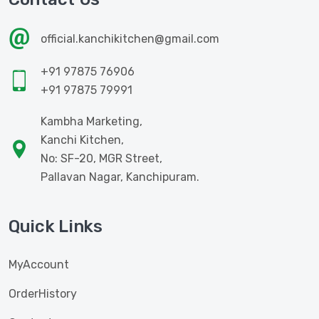
official.kanchikitchen@gmail.com
+91 97875 76906
+91 97875 79991
Kambha Marketing,
Kanchi Kitchen,
No: SF-20, MGR Street,
Pallavan Nagar, Kanchipuram.
Quick Links
MyAccount
OrderHistory