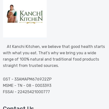
At Kanchi Kitchen, we believe that good health starts
with what you eat. That’s why we bring you a wide
range of 100% natural and traditional food products
straight from trusted sources.
GST - 33AMAPM6769J2ZP
MSME - TN - 08 - 0003393
FSSAI - 22425421000777
Contact Us