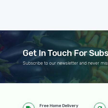
Get In Touch For Sub
Subscribe to our newsletter and never mis
Free Home Delivery