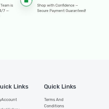
 Team is
Shop with Confidence —
24/7 —
Secure Payment Guaranteed!
l
uick Links
Quick Links
yAccount
Terms And
Conditions