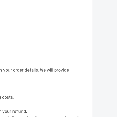
 your order details. We will provide
g costs.
f your refund.