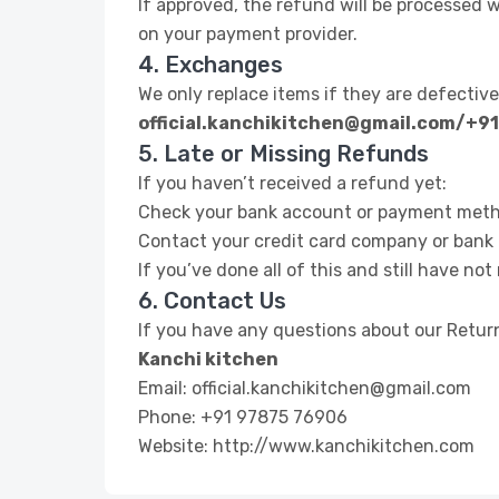
If approved, the refund will be processed 
on your payment provider.
4. Exchanges
We only replace items if they are defectiv
official.kanchikitchen@gmail.com/+9
5. Late or Missing Refunds
If you haven’t received a refund yet:
Check your bank account or payment meth
Contact your credit card company or bank —
If you’ve done all of this and still have no
6. Contact Us
If you have any questions about our Return
Kanchi kitchen
Email: official.kanchikitchen@gmail.com
Phone: +91 97875 76906
Website: http://www.kanchikitchen.com