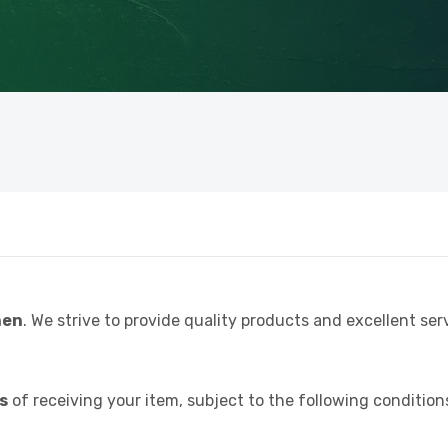
hen
. We strive to provide quality products and excellent serv
ys
of receiving your item, subject to the following condition