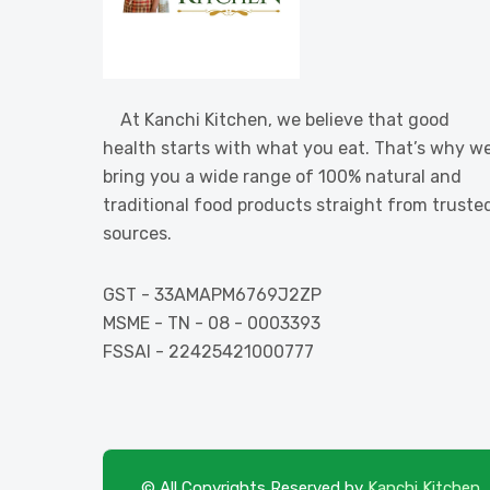
At Kanchi Kitchen, we believe that good
health starts with what you eat. That’s why w
bring you a wide range of 100% natural and
traditional food products straight from truste
sources.
GST - 33AMAPM6769J2ZP
MSME - TN - 08 - 0003393
FSSAI - 22425421000777
© All Copyrights Reserved by
Kanchi Kitchen