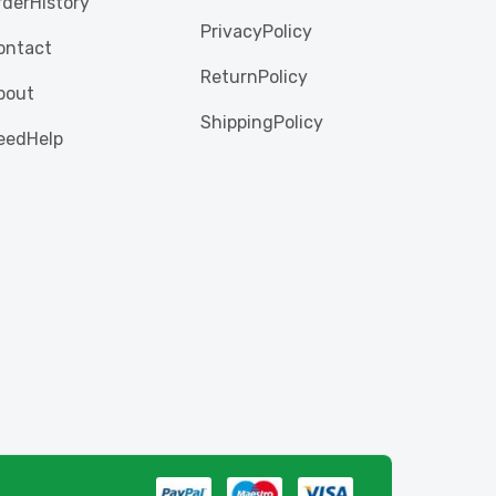
rderHistory
PrivacyPolicy
ontact
ReturnPolicy
bout
ShippingPolicy
eedHelp