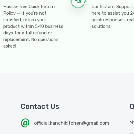
Hassle-free Quick Return
Our Instant Support
Policy — If you're not
here to assist you 
satisfied, return your
quick responses, rea
product within 5-10 business
solutions!
days for a full refund or
replacement. No questions
asked!
Contact Us
Q
M
official.kanchikitchen@gmail.com