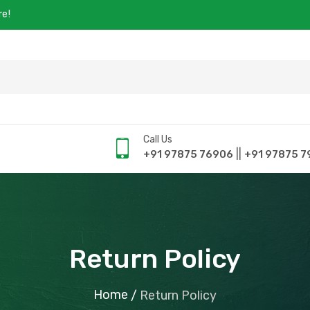
re!
Call Us
||
+91 97875 76906
+91 97875 7
Return Policy
Home
/
Return Policy