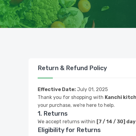
Return & Refund Policy
Effective Date:
July 01, 2025
Thank you for shopping with
Kanchi kitc
your purchase, we're here to help.
1. Returns
We accept returns within
[7 / 14 / 30] da
Eligibility for Returns