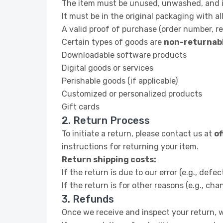
The item must be unused, unwashed, and in
It must be in the original packaging with all
A valid proof of purchase (order number, rec
Certain types of goods are
non-returnab
Downloadable software products
Digital goods or services
Perishable goods (if applicable)
Customized or personalized products
Gift cards
2. Return Process
To initiate a return, please contact us at
o
instructions for returning your item.
Return shipping costs:
If the return is due to our error (e.g., defe
If the return is for other reasons (e.g., ch
3. Refunds
Once we receive and inspect your return, we