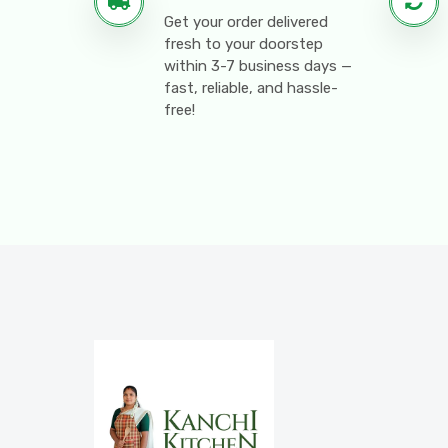
Get your order delivered
fresh to your doorstep
within 3-7 business days —
fast, reliable, and hassle-
free!