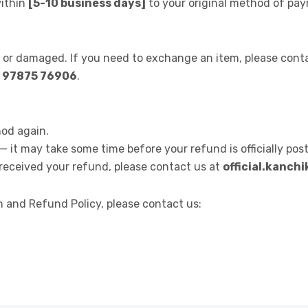
within
[5-10 business days]
to your original method of pa
e or damaged. If you need to exchange an item, please cont
1 97875 76906
.
od again.
 it may take some time before your refund is officially pos
t received your refund, please contact us at
official.kanc
 and Refund Policy, please contact us: