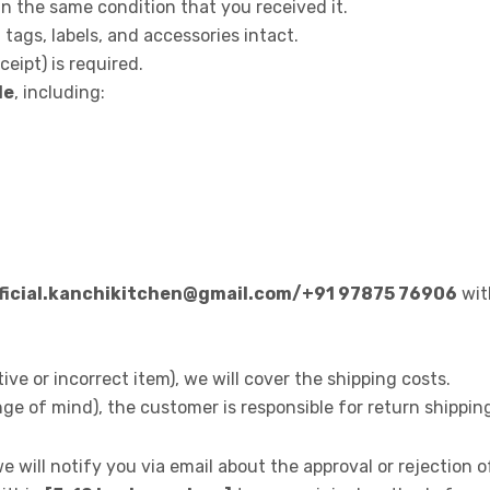
 the same condition that you received it.
 tags, labels, and accessories intact.
eipt) is required.
le
, including:
fficial.kanchikitchen@gmail.com/+91 97875 76906
with
ctive or incorrect item), we will cover the shipping costs.
ange of mind), the customer is responsible for return shippin
 will notify you via email about the approval or rejection o