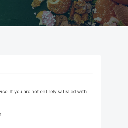
ice. If you are not entirely satisfied with
s: