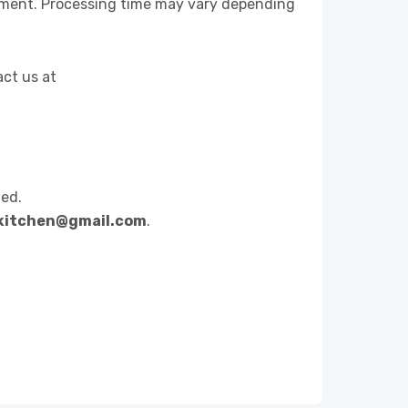
yment. Processing time may vary depending
act us at
ted.
hikitchen@gmail.com
.