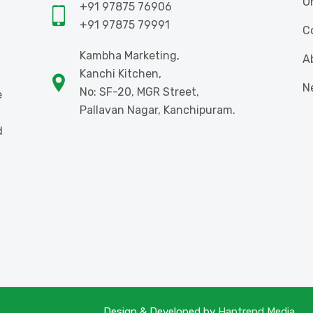
O
+91 97875 76906
+91 97875 79991
C
Kambha Marketing,
A
Kanchi Kitchen,
N
No: SF-20, MGR Street,
e
Pallavan Nagar, Kanchipuram.
d
Design & Developed by
Haptrend Media