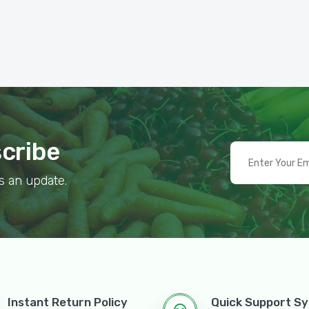
scribe
s an update.
Instant Return Policy
Quick Support S