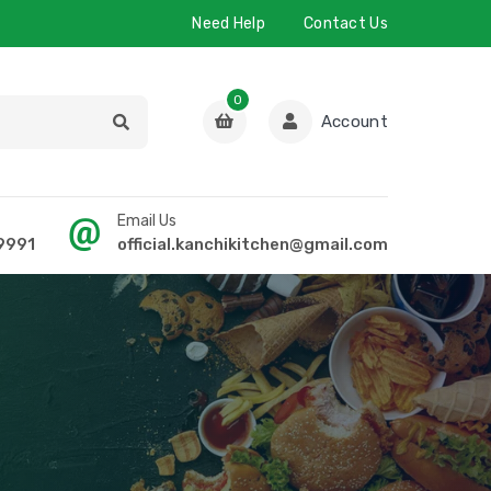
Need Help
Contact Us
0
Account
Email Us
9991
official.kanchikitchen@gmail.com