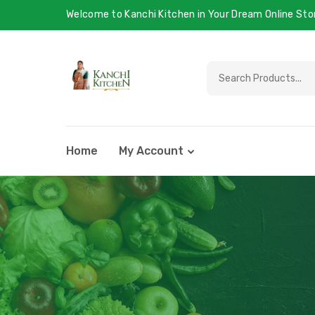
Welcome to Kanchi Kitchen in Your Dream Online Sto
Home
My Account