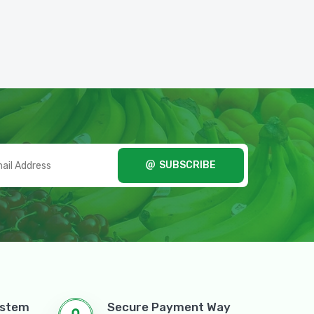
SUBSCRIBE
ystem
Secure Payment Way