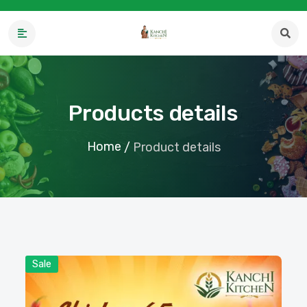
Products details
Home
/
Product details
Sale