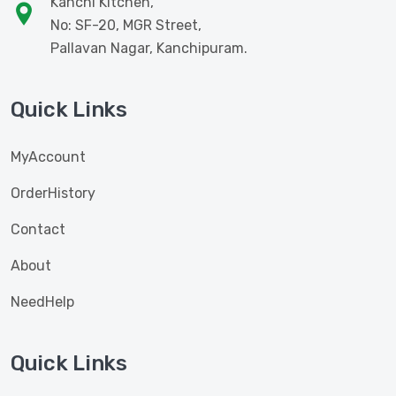
Kanchi Kitchen,
No: SF-20, MGR Street,
Pallavan Nagar, Kanchipuram.
Quick Links
MyAccount
OrderHistory
Contact
About
NeedHelp
Quick Links