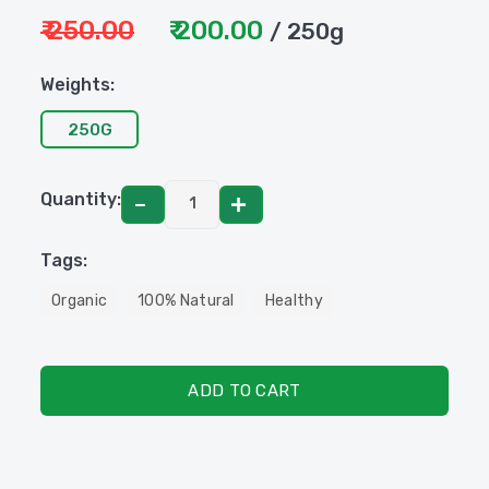
₹ 250.00
₹ 200.00
/ 250g
Weights:
250G
Quantity:
Tags:
Organic
100% Natural
Healthy
ADD TO CART