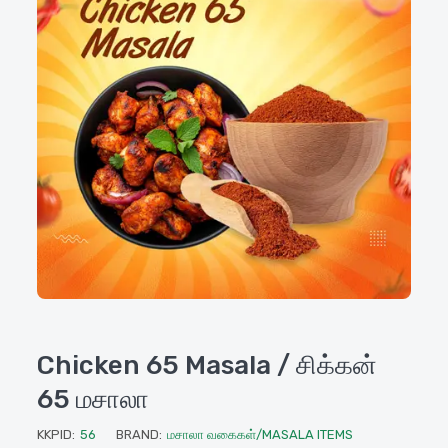
Chicken 65 Masala / சிக்கன்
65 மசாலா
KKPID:
56
BRAND:
மசாலா வகைகள்/MASALA ITEMS