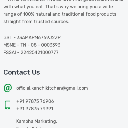
with what you eat. That’s why we bring you a wide
range of 100% natural and traditional food products
straight from trusted sources.
GST - 33AMAPM6769J2ZP
MSME - TN - 08 - 0003393
FSSAI - 22425421000777
Contact Us
official.kanchikitchen@gmail.com
+91 97875 76906
+91 97875 79991
Kambha Marketing,