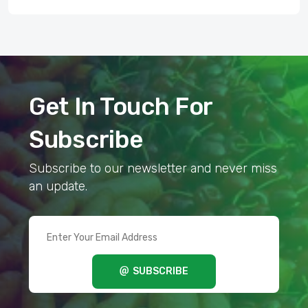
Get In Touch For
Subscribe
Subscribe to our newsletter and never miss
an update.
SUBSCRIBE