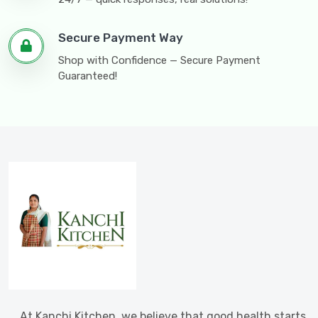
Secure Payment Way
Shop with Confidence — Secure Payment
Guaranteed!
At Kanchi Kitchen, we believe that good health starts