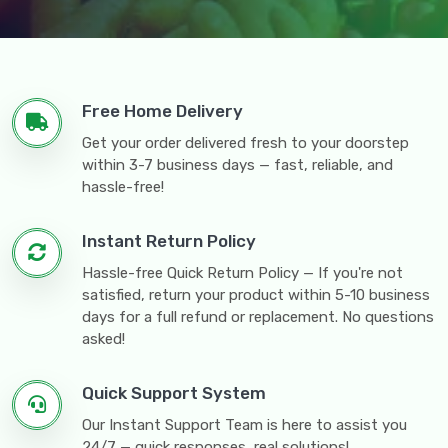
Free Home Delivery
Get your order delivered fresh to your doorstep
within 3-7 business days — fast, reliable, and
hassle-free!
Instant Return Policy
Hassle-free Quick Return Policy — If you're not
satisfied, return your product within 5-10 business
days for a full refund or replacement. No questions
asked!
Quick Support System
Our Instant Support Team is here to assist you
24/7 — quick responses, real solutions!