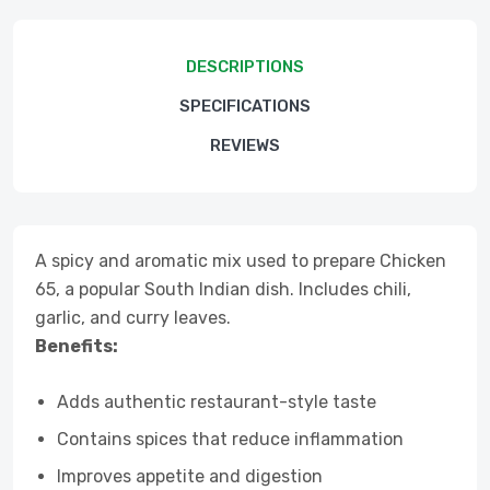
DESCRIPTIONS
SPECIFICATIONS
REVIEWS
A spicy and aromatic mix used to prepare Chicken
65, a popular South Indian dish. Includes chili,
garlic, and curry leaves.
Benefits:
Adds authentic restaurant-style taste
Contains spices that reduce inflammation
Improves appetite and digestion