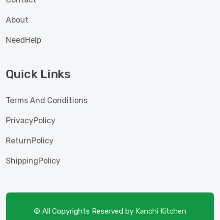
About
NeedHelp
Quick Links
Terms And Conditions
PrivacyPolicy
ReturnPolicy
ShippingPolicy
© All Copyrights Reserved by
Kanchi Kitchen