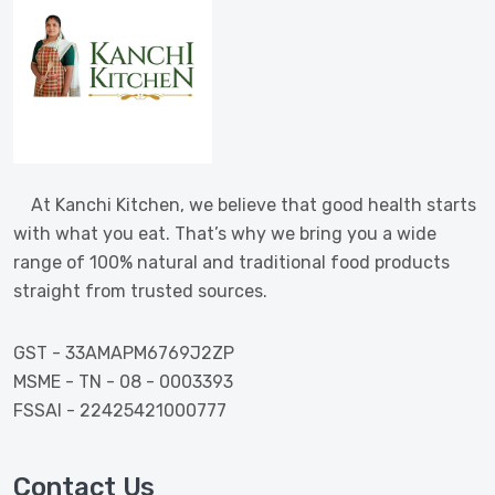
At Kanchi Kitchen, we believe that good health starts
with what you eat. That’s why we bring you a wide
range of 100% natural and traditional food products
straight from trusted sources.
GST - 33AMAPM6769J2ZP
MSME - TN - 08 - 0003393
FSSAI - 22425421000777
Contact Us