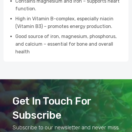
Contains magnesium and iron – supports heart
function.
High in Vitamin B-complex, especially niacin
(Vitamin B3) – promotes energy production.
Good source of iron, magnesium, phosphorus,
and calcium – essential for bone and overall
health
Get In Touch For
Subscribe
Subscribe to our newsletter and never miss