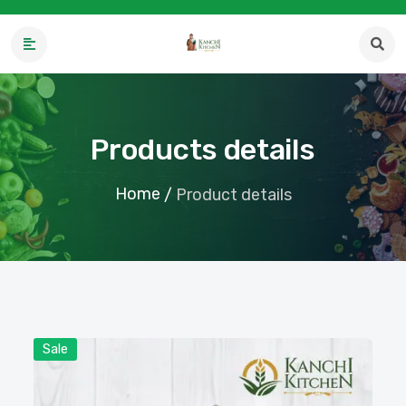
Products details
Home
/
Product details
Sale