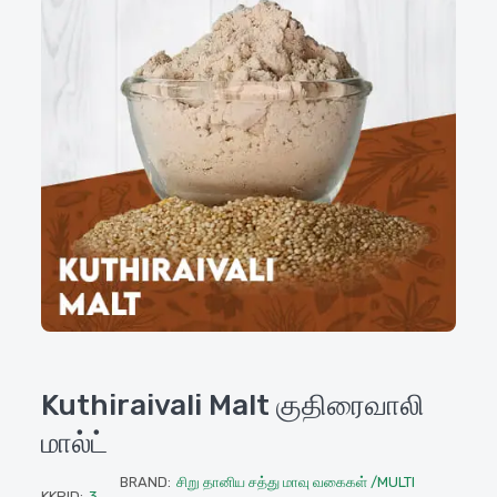
Kuthiraivali Malt குதிரைவாலி
மால்ட்
BRAND:
சிறு தானிய சத்து மாவு வகைகள் /MULTI
KKPID:
3