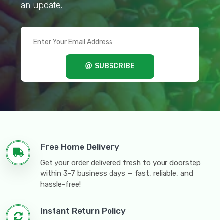
an update.
SUBSCRIBE
Free Home Delivery
Get your order delivered fresh to your doorstep
within 3-7 business days — fast, reliable, and
hassle-free!
Instant Return Policy