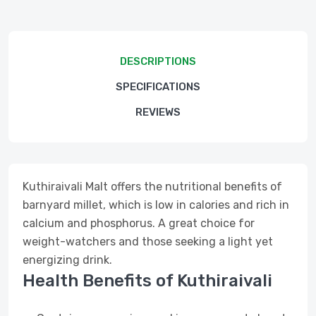
DESCRIPTIONS
SPECIFICATIONS
REVIEWS
Kuthiraivali Malt offers the nutritional benefits of
barnyard millet, which is low in calories and rich in
calcium and phosphorus. A great choice for
weight-watchers and those seeking a light yet
energizing drink.
Health Benefits of Kuthiraivali