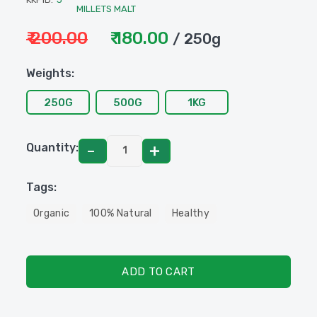
MILLETS MALT
₹ 200.00
₹ 180.00
/ 250g
Weights:
250G
500G
1KG
Quantity:
Tags:
Organic
100% Natural
Healthy
ADD TO CART