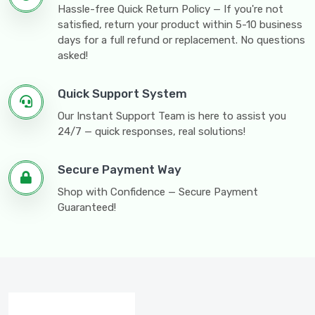
Hassle-free Quick Return Policy — If you're not
satisfied, return your product within 5-10 business
days for a full refund or replacement. No questions
asked!
Quick Support System
Our Instant Support Team is here to assist you
24/7 — quick responses, real solutions!
Secure Payment Way
Shop with Confidence — Secure Payment
Guaranteed!