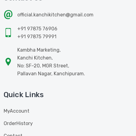
official.kanchikitchen@gmail.com
+91 97875 76906
+91 97875 79991
Kambha Marketing,
Kanchi Kitchen,
No: SF-20, MGR Street,
Pallavan Nagar, Kanchipuram.
Quick Links
MyAccount
OrderHistory
Contact