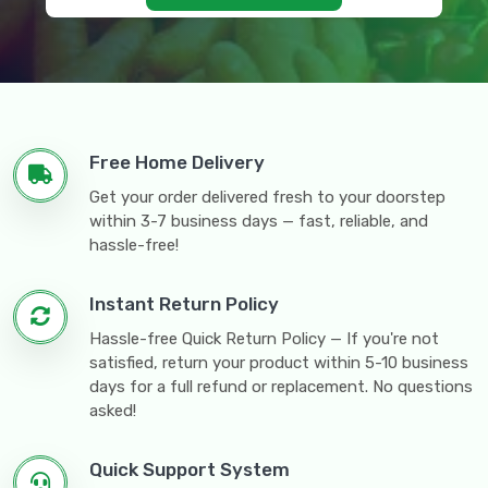
Free Home Delivery
Get your order delivered fresh to your doorstep
within 3-7 business days — fast, reliable, and
hassle-free!
Instant Return Policy
Hassle-free Quick Return Policy — If you're not
satisfied, return your product within 5-10 business
days for a full refund or replacement. No questions
asked!
Quick Support System