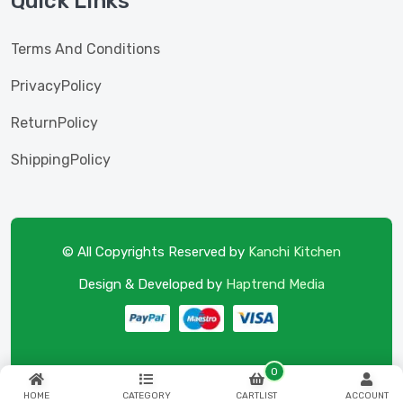
Quick Links
Terms And Conditions
PrivacyPolicy
ReturnPolicy
ShippingPolicy
© All Copyrights Reserved by
Kanchi Kitchen
Design & Developed by
Haptrend Media
0
HOME
CATEGORY
CARTLIST
ACCOUNT