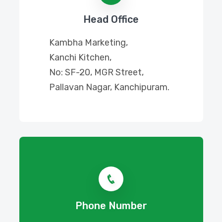
Head Office
Kambha Marketing,
Kanchi Kitchen,
No: SF-20, MGR Street,
Pallavan Nagar, Kanchipuram.
Phone Number