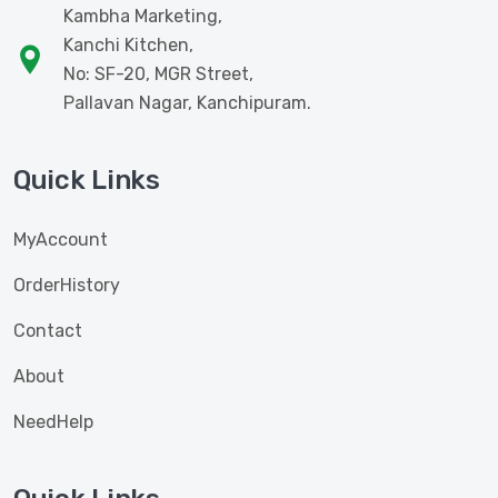
Kambha Marketing,
Kanchi Kitchen,
No: SF-20, MGR Street,
Pallavan Nagar, Kanchipuram.
Quick Links
MyAccount
OrderHistory
Contact
About
NeedHelp