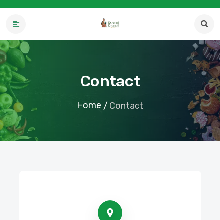
Contact
Home
/
Contact