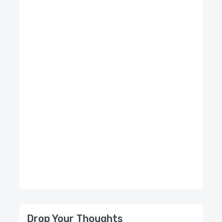
Drop Your Thoughts