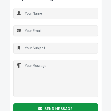
SEND MESSAGE