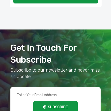
Get In Touch For
Subscribe
Subscribe to our newsletter and never miss
an update.
SUBSCRIBE