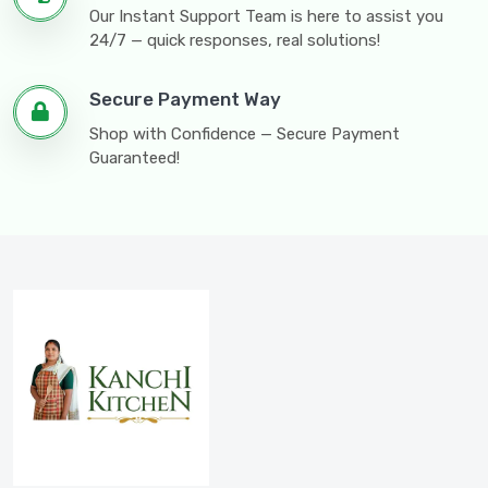
Our Instant Support Team is here to assist you
24/7 — quick responses, real solutions!
Secure Payment Way
Shop with Confidence — Secure Payment
Guaranteed!