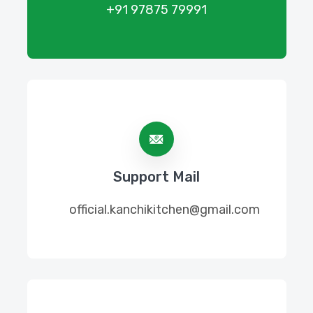
+91 97875 79991
Support Mail
official.kanchikitchen@gmail.com