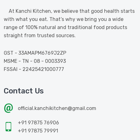
At Kanchi Kitchen, we believe that good health starts
with what you eat. That’s why we bring you a wide
range of 100% natural and traditional food products
straight from trusted sources.
GST - 33AMAPM6769J2ZP
MSME - TN - 08 - 0003393
FSSAI - 22425421000777
Contact Us
official.kanchikitchen@gmail.com
+91 97875 76906
+91 97875 79991