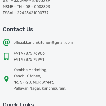
GST - 33AMAPM6769J2ZP
MSME - TN - 08 - 0003393
FSSAI - 22425421000777
Contact Us
official.kanchikitchen@gmail.com
+91 97875 76906
+91 97875 79991
Kambha Marketing,
Kanchi Kitchen,
No: SF-20, MGR Street,
Pallavan Nagar, Kanchipuram.
Quick Links