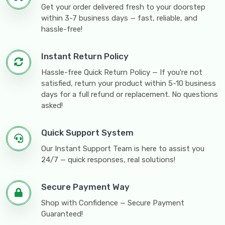
Get your order delivered fresh to your doorstep
within 3-7 business days — fast, reliable, and
hassle-free!
Instant Return Policy
Hassle-free Quick Return Policy — If you're not
satisfied, return your product within 5-10 business
days for a full refund or replacement. No questions
asked!
Quick Support System
Our Instant Support Team is here to assist you
24/7 — quick responses, real solutions!
Secure Payment Way
Shop with Confidence — Secure Payment
Guaranteed!