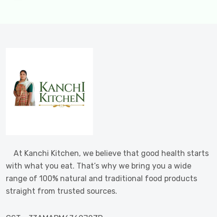
At Kanchi Kitchen, we believe that good health starts
with what you eat. That’s why we bring you a wide
range of 100% natural and traditional food products
straight from trusted sources.