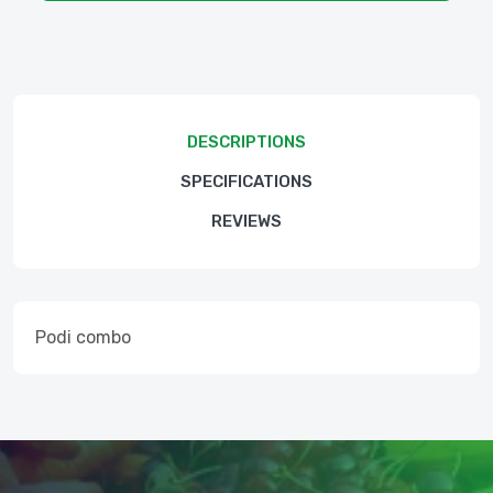
DESCRIPTIONS
SPECIFICATIONS
REVIEWS
Podi combo