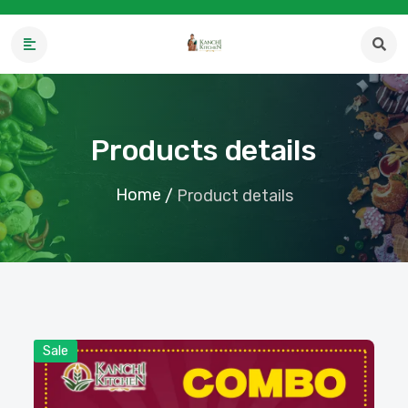
Products details
Home
/
Product details
Sale