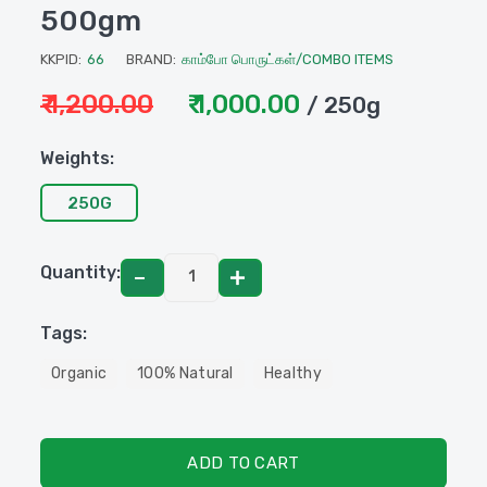
500gm
KKPID:
66
BRAND:
காம்போ பொருட்கள்/COMBO ITEMS
₹ 1,200.00
₹ 1,000.00
/ 250g
Weights:
250G
Quantity:
Tags:
Organic
100% Natural
Healthy
ADD TO CART