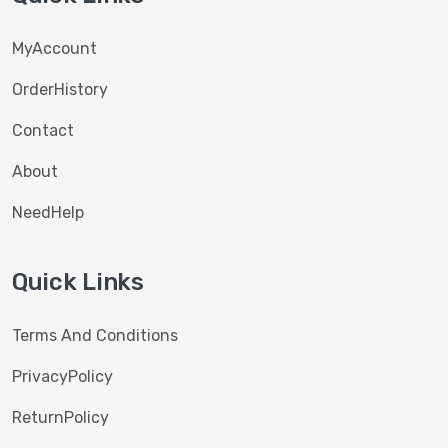
MyAccount
OrderHistory
Contact
About
NeedHelp
Quick Links
Terms And Conditions
PrivacyPolicy
ReturnPolicy