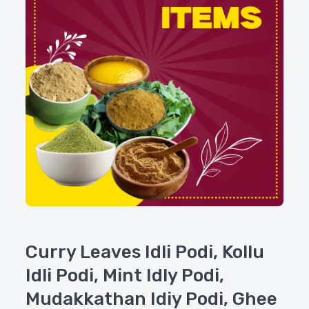
Curry Leaves Idli Podi, Kollu
Idli Podi, Mint Idly Podi,
Mudakkathan Idiy Podi, Ghee