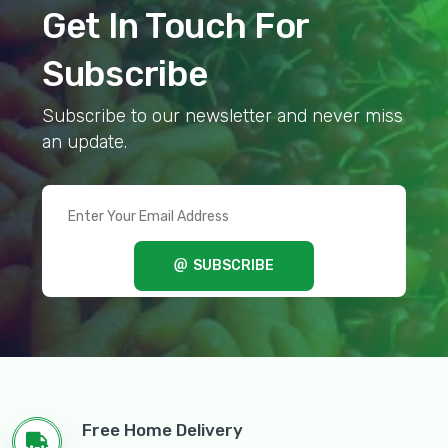
Get In Touch For
Subscribe
Subscribe to our newsletter and never miss
an update.
SUBSCRIBE
Free Home Delivery