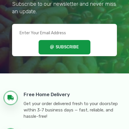
Subscribe to our newsletter and never miss
an update.
SUBSCRIBE
Free Home Delivery
Get your order delivered fresh to your doorstep
within 3-7 business days — fast, reliable, and
hassle-free!