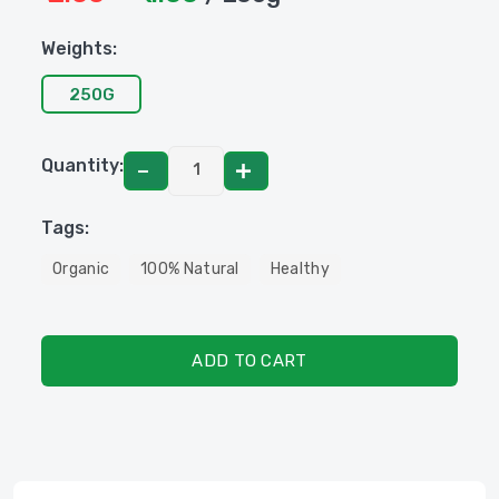
Weights:
250G
Quantity:
Tags:
Organic
100% Natural
Healthy
ADD TO CART