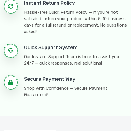
Instant Return Policy
Hassle-free Quick Return Policy — If you're not
satisfied, return your product within 5-10 business
days for a full refund or replacement. No questions
asked!
Quick Support System
Our Instant Support Team is here to assist you
24/7 — quick responses, real solutions!
Secure Payment Way
Shop with Confidence — Secure Payment
Guaranteed!