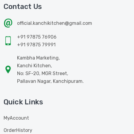
Contact Us
official.kanchikitchen@gmail.com
+91 97875 76906
+91 97875 79991
Kambha Marketing,
Kanchi Kitchen,
No: SF-20, MGR Street,
Pallavan Nagar, Kanchipuram.
Quick Links
MyAccount
OrderHistory