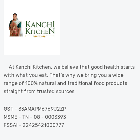
At Kanchi Kitchen, we believe that good health starts
with what you eat. That’s why we bring you a wide
range of 100% natural and traditional food products
straight from trusted sources.
GST - 33AMAPM6769J2ZP
MSME - TN - 08 - 0003393
FSSAI - 22425421000777