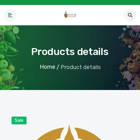
Products details
Home
/
Product details
Sale