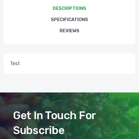
DESCRIPTIONS
SPECIFICATIONS
REVIEWS
Test
Get In Touch For
Subscribe