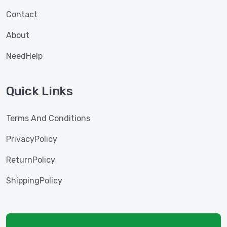
Contact
About
NeedHelp
Quick Links
Terms And Conditions
PrivacyPolicy
ReturnPolicy
ShippingPolicy