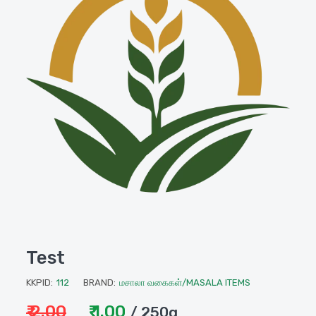
Test
KKPID:
112
BRAND:
மசாலா வகைகள்/MASALA ITEMS
₹ 2.00
₹ 1.00
/ 250g