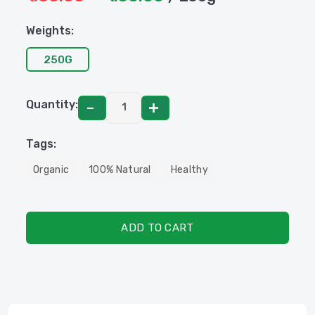
Weights:
250G
Quantity:
Tags:
Organic
100% Natural
Healthy
ADD TO CART