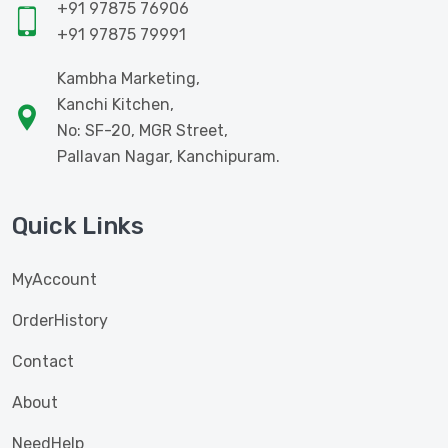
+91 97875 76906
+91 97875 79991
Kambha Marketing,
Kanchi Kitchen,
No: SF-20, MGR Street,
Pallavan Nagar, Kanchipuram.
Quick Links
MyAccount
OrderHistory
Contact
About
NeedHelp