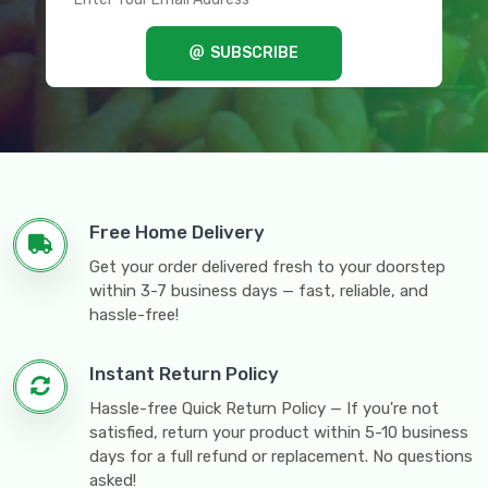
SUBSCRIBE
Free Home Delivery
Get your order delivered fresh to your doorstep
within 3-7 business days — fast, reliable, and
hassle-free!
Instant Return Policy
Hassle-free Quick Return Policy — If you're not
satisfied, return your product within 5-10 business
days for a full refund or replacement. No questions
asked!