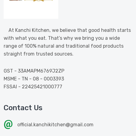
At Kanchi Kitchen, we believe that good health starts
with what you eat. That’s why we bring you a wide
range of 100% natural and traditional food products
straight from trusted sources.
GST - 33AMAPM6769J2ZP
MSME - TN - 08 - 0003393
FSSAI - 22425421000777
Contact Us
official.kanchikitchen@gmail.com