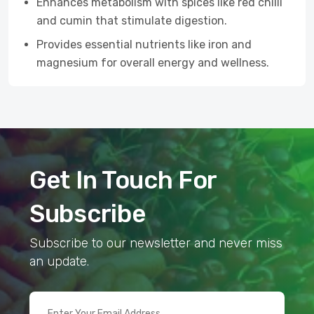
Enhances metabolism with spices like red chilli
and cumin that stimulate digestion.
Provides essential nutrients like iron and
magnesium for overall energy and wellness.
Get In Touch For
Subscribe
Subscribe to our newsletter and never miss
an update.