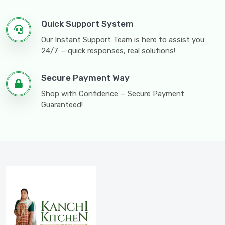
Quick Support System
Our Instant Support Team is here to assist you
24/7 — quick responses, real solutions!
Secure Payment Way
Shop with Confidence — Secure Payment
Guaranteed!