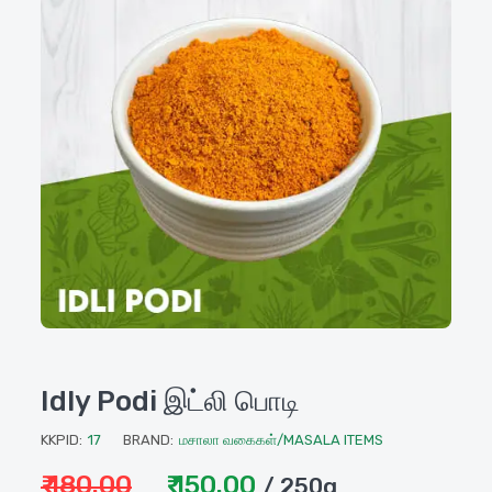
Idly Podi இட்லி பொடி
KKPID:
17
BRAND:
மசாலா வகைகள்/MASALA ITEMS
₹ 180.00
₹ 150.00
/ 250g