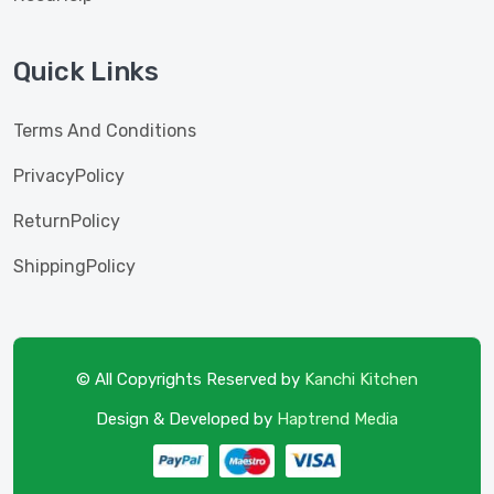
Quick Links
Terms And Conditions
PrivacyPolicy
ReturnPolicy
ShippingPolicy
© All Copyrights Reserved by
Kanchi Kitchen
Design & Developed by
Haptrend Media