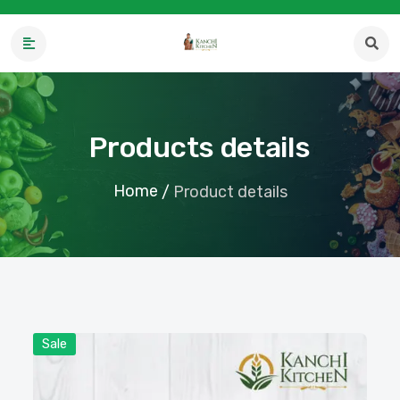
Products details
Home
/
Product details
Sale