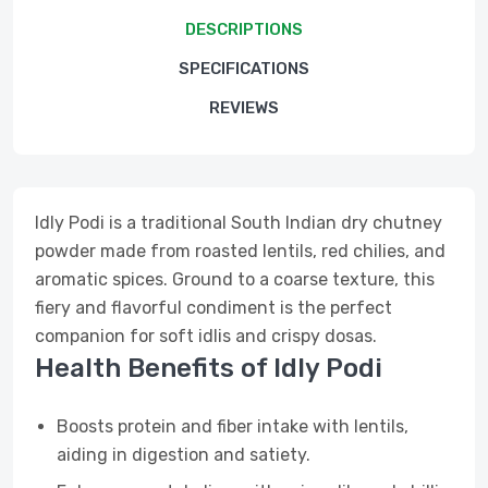
DESCRIPTIONS
SPECIFICATIONS
REVIEWS
Idly Podi is a traditional South Indian dry chutney
powder made from roasted lentils, red chilies, and
aromatic spices. Ground to a coarse texture, this
fiery and flavorful condiment is the perfect
companion for soft idlis and crispy dosas.
Health Benefits of Idly Podi
Boosts protein and fiber intake with lentils,
aiding in digestion and satiety.