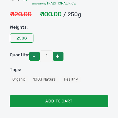
வகைகள்/TRADITIONAL RICE
₹ 120.00
₹ 100.00
/ 250g
Weights:
250G
Quantity:
Tags:
Organic
100% Natural
Healthy
ADD TO CART