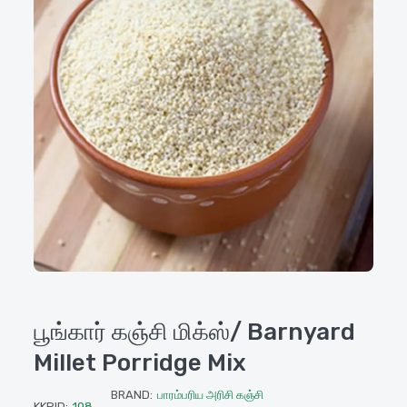
பூங்கார் கஞ்சி மிக்ஸ்/ Barnyard
Millet Porridge Mix
BRAND:
பாரம்பரிய அரிசி கஞ்சி
KKPID:
108