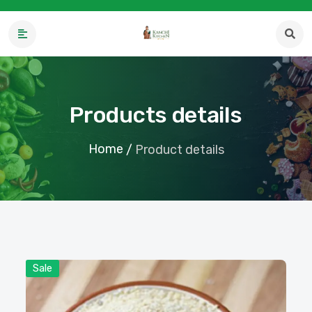
Products details
Home
/
Product details
Sale