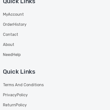
Quick Links
MyAccount
OrderHistory
Contact
About
NeedHelp
Quick Links
Terms And Conditions
PrivacyPolicy
ReturnPolicy