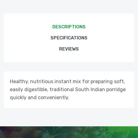
DESCRIPTIONS
SPECIFICATIONS
REVIEWS
Healthy, nutritious instant mix for preparing soft,
easily digestible, traditional South Indian porridge
quickly and conveniently.