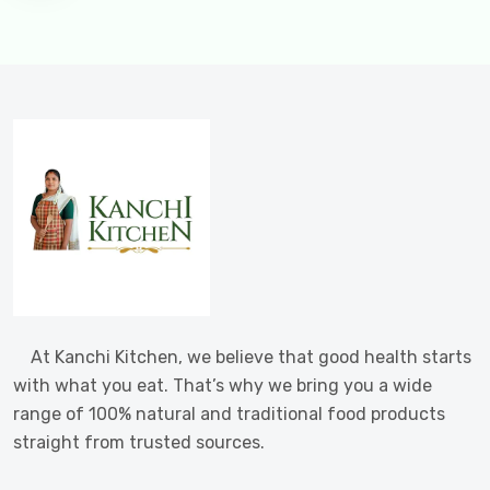
At Kanchi Kitchen, we believe that good health starts
with what you eat. That’s why we bring you a wide
range of 100% natural and traditional food products
straight from trusted sources.