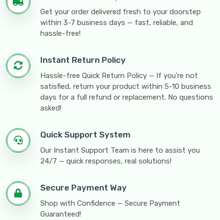
Get your order delivered fresh to your doorstep
within 3-7 business days — fast, reliable, and
hassle-free!
Instant Return Policy
Hassle-free Quick Return Policy — If you're not
satisfied, return your product within 5-10 business
days for a full refund or replacement. No questions
asked!
Quick Support System
Our Instant Support Team is here to assist you
24/7 — quick responses, real solutions!
Secure Payment Way
Shop with Confidence — Secure Payment
Guaranteed!