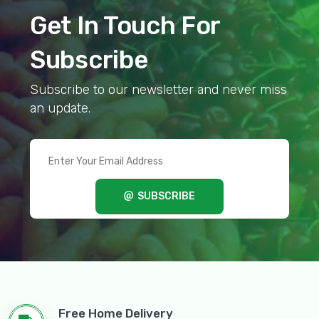
Get In Touch For
Subscribe
Subscribe to our newsletter and never miss
an update.
SUBSCRIBE
Free Home Delivery