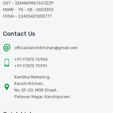
GST - 33AMAPM6769J2ZP
MSME - TN - 08 - 0003393
FSSAI - 22425421000777
Contact Us
official.kanchikitchen@gmail.com
+91 97875 76906
+91 97875 79991
Kambha Marketing,
Kanchi Kitchen,
No: SF-20, MGR Street,
Pallavan Nagar, Kanchipuram.