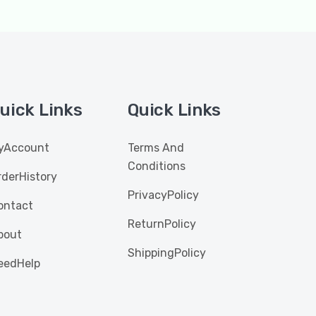
uick Links
Quick Links
yAccount
Terms And
Conditions
rderHistory
PrivacyPolicy
ontact
ReturnPolicy
bout
ShippingPolicy
eedHelp