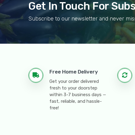
Get In Touch For Sub
Subscribe to our newsletter and never mis
Free Home Delivery
Get your order delivered
fresh to your doorstep
within 3-7 business days —
fast, reliable, and hassle-
free!