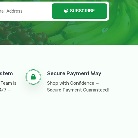
SUBSCRIBE
ystem
Secure Payment Way
 Team is
Shop with Confidence —
24/7 —
Secure Payment Guaranteed!
l