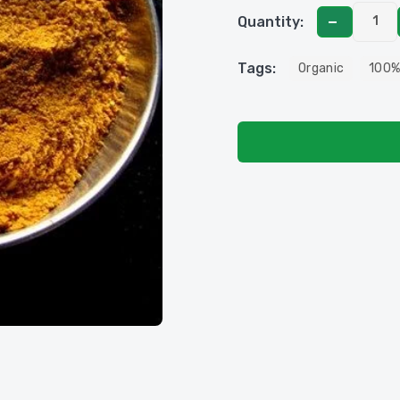
Quantity:
Tags:
Organic
100%