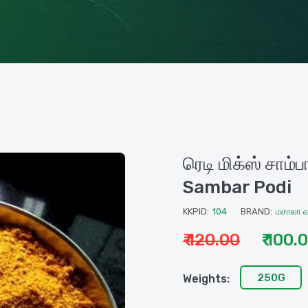
ரெடி மிக்ஸ் சாம
Sambar Podi
KKPID:
104
BRAND:
மசாலா 
₹ 120.00
₹ 100.
250G
Weights: