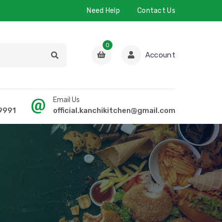
Need Help
Contact Us
0
Account
Email Us
9991
official.kanchikitchen@gmail.com