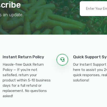
scribe
s an update.
Instant Return Policy
Quick Support S
Hassle-free Quick Return
Our Instant Support
Policy — If you're not
here to assist you 
satisfied, return your
quick responses, rea
product within 5-10 business
solutions!
days for a full refund or
replacement. No questions
asked!