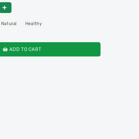
 Natural
Healthy
ADD TO CART