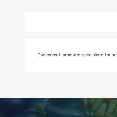
Convenient, aromatic spice blend for pr