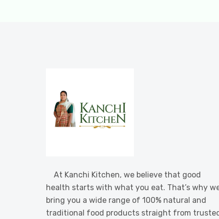
At Kanchi Kitchen, we believe that good
health starts with what you eat. That’s why w
bring you a wide range of 100% natural and
traditional food products straight from truste