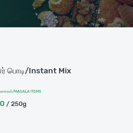
்பார் பொடி/Instant Mix
வகைகள்/MASALA ITEMS
00
/ 250g