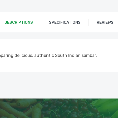
DESCRIPTIONS
SPECIFICATIONS
REVIEWS
eparing delicious, authentic South Indian sambar.