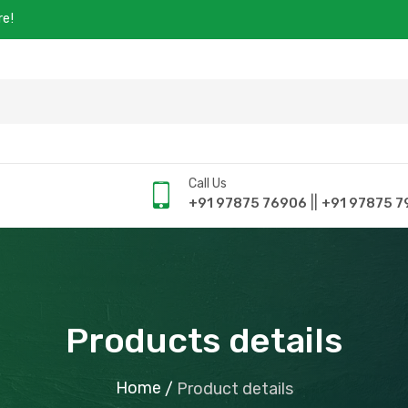
re!
Call Us
||
+91 97875 76906
+91 97875 7
Products details
Home
/
Product details