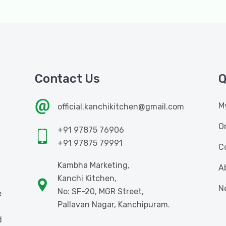
Contact Us
Q
M
official.kanchikitchen@gmail.com
O
+91 97875 76906
+91 97875 79991
C
Kambha Marketing,
A
Kanchi Kitchen,
N
No: SF-20, MGR Street,
e
Pallavan Nagar, Kanchipuram.
d