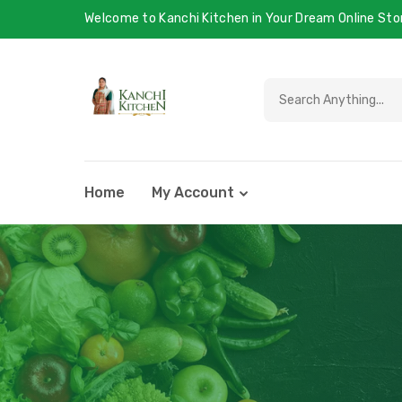
Welcome to Kanchi Kitchen in Your Dream Online Sto
Home
My Account