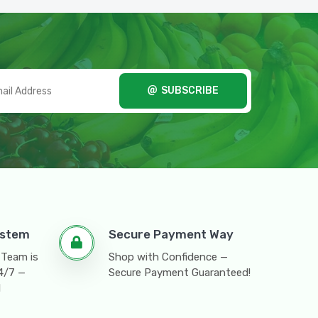
SUBSCRIBE
ystem
Secure Payment Way
 Team is
Shop with Confidence —
24/7 —
Secure Payment Guaranteed!
l