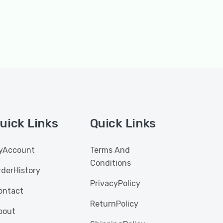
uick Links
Quick Links
yAccount
Terms And
Conditions
rderHistory
PrivacyPolicy
ontact
ReturnPolicy
bout