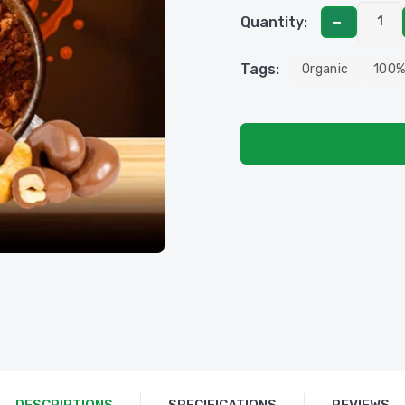
Quantity:
Tags:
Organic
100%