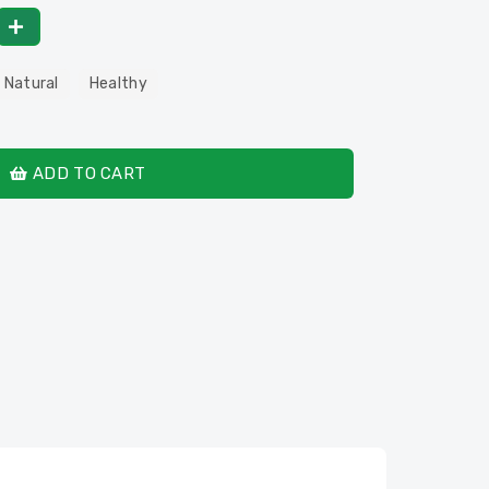
 Natural
Healthy
ADD TO CART