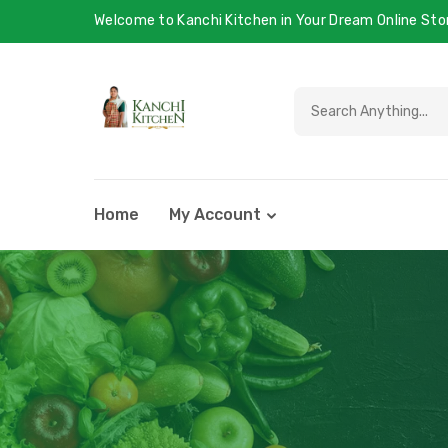
Welcome to Kanchi Kitchen in Your Dream Online Sto
Home
My Account