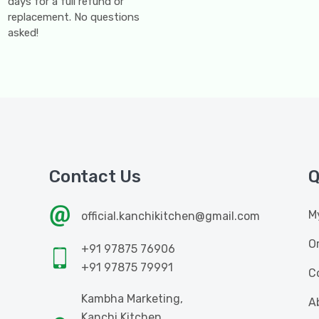
days for a full refund or
replacement. No questions
asked!
Contact Us
Q
M
official.kanchikitchen@gmail.com
O
+91 97875 76906
+91 97875 79991
C
Kambha Marketing,
A
Kanchi Kitchen,