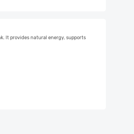
k. It provides natural energy, supports