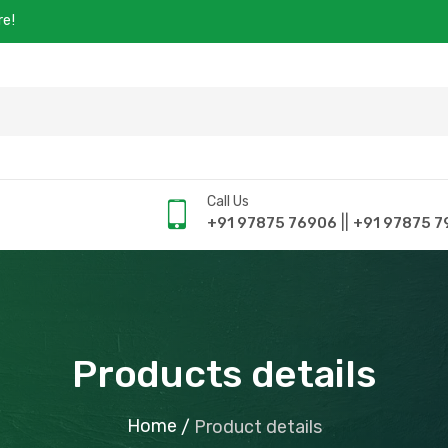
re!
Call Us
||
+91 97875 76906
+91 97875 7
Products details
Home
/
Product details