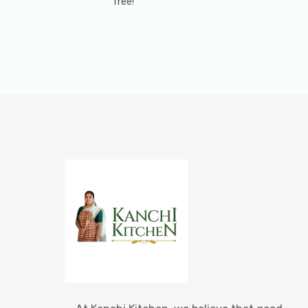
free!