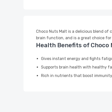
Choco Nuts Malt is a delicious blend of 
brain function, and is a great choice for
Health Benefits of Choco 
Gives instant energy and fights fatig
Supports brain health with healthy fa
Rich in nutrients that boost immunit