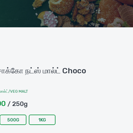
க்கோ நட்ஸ் மால்ட் Choco
ால்ட்/VEG MALT
00
/ 250g
500G
1KG