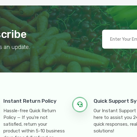
scribe
s an update.
Instant Return Policy
Quick Support S
Hassle-free Quick Return
Our Instant Support
Policy — If you're not
here to assist you 
satisfied, return your
quick responses, rea
product within 5-10 business
solutions!