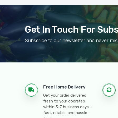
Get In Touch For Sub
Subscribe to our newsletter and never mis
Free Home Delivery
Get your order delivered
fresh to your doorstep
within 3-7 business days —
fast, reliable, and hassle-