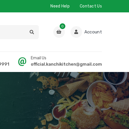
Need Help
Contact Us
0
Account
Email Us
9991
official.kanchikitchen@gmail.com