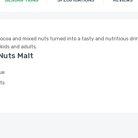
DESCRIPTIONS
SPECIFICATIONS
REVIEWS
cocoa and mixed nuts turned into a tasty and nutritious drin
 kids and adults.
Nuts Malt
ue
ts
y