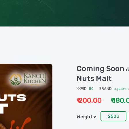
Coming Soon சா
Nuts Malt
KKPID:
50
BRAND:
பழவகை ம
₹ 200.00
₹ 180.
250G
Weights: