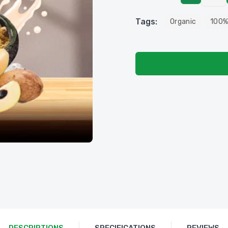
Tags:
Organic
100%