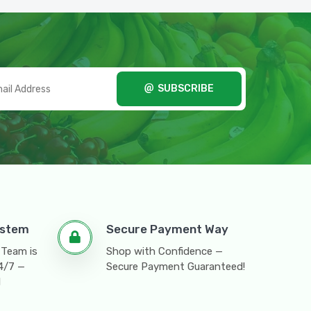
SUBSCRIBE
ystem
Secure Payment Way
 Team is
Shop with Confidence —
24/7 —
Secure Payment Guaranteed!
l