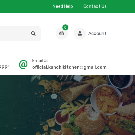
Need Help
Contact Us
0
Account
Email Us
9991
official.kanchikitchen@gmail.com