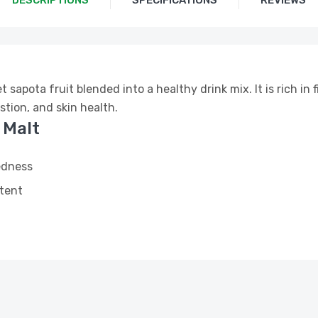
DESCRIPTIONS
SPECIFICATIONS
REVIEWS
sapota fruit blended into a healthy drink mix. It is rich in f
stion, and skin health.
 Malt
edness
ntent