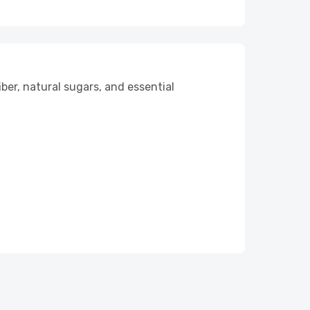
iber, natural sugars, and essential