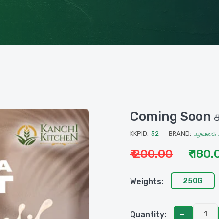
Coming Soon சப
KKPID:
52
BRAND:
பழவகை ம
₹ 200.00
₹ 180.
250G
Weights:
Quantity: