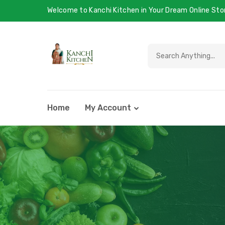
Welcome to Kanchi Kitchen in Your Dream Online Sto
Home
My Account