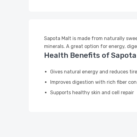
Sapota Malt is made from naturally sweet 
minerals. A great option for energy, dige
Health Benefits of Sapota
Gives natural energy and reduces tir
Improves digestion with rich fiber co
Supports healthy skin and cell repair