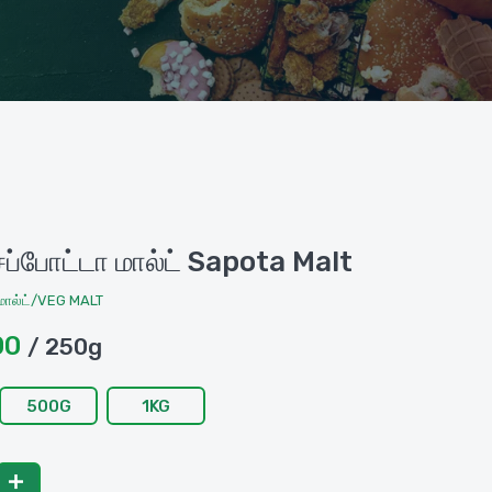
்போட்டா மால்ட் Sapota Malt
ால்ட்/VEG MALT
00
/ 250g
500G
1KG