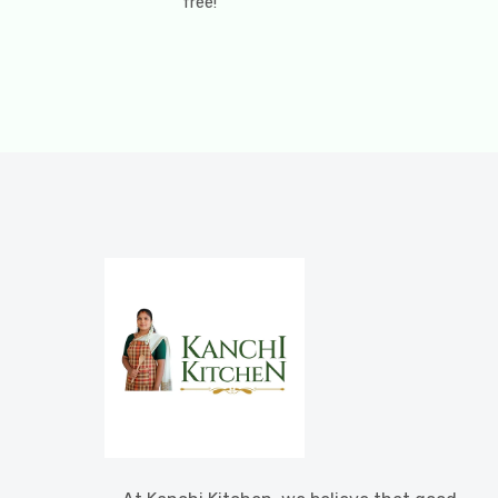
free!