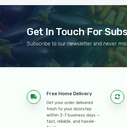
Get In Touch For Sub
Subscribe to our newsletter and never mis
Free Home Delivery
Get your order delivered
fresh to your doorstep
within 3-7 business days —
fast, reliable, and hassle-