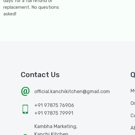
days for a full refund or
replacement. No questions
asked!
Contact Us
Q
M
official.kanchikitchen@gmail.com
O
+91 97875 76906
+91 97875 79991
C
Kambha Marketing,
A
Kanchi Kitchen,