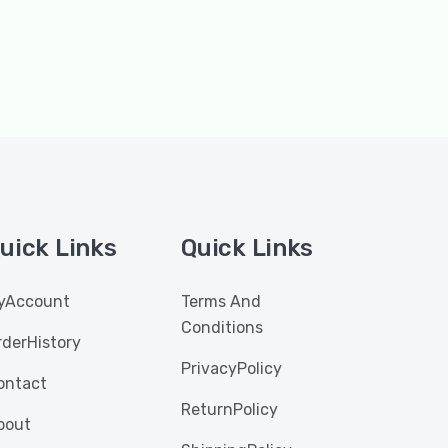
uick Links
Quick Links
yAccount
Terms And
Conditions
rderHistory
PrivacyPolicy
ontact
ReturnPolicy
bout