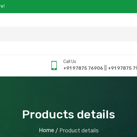
re!
Call Us
||
+91 97875 76906
+91 97875 7
Products details
Home
/
Product details