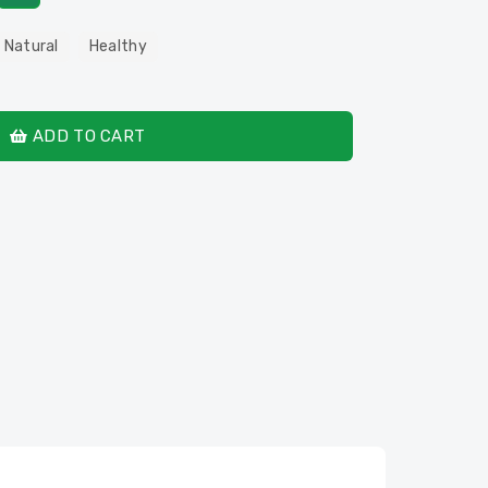
 Natural
Healthy
ADD TO CART