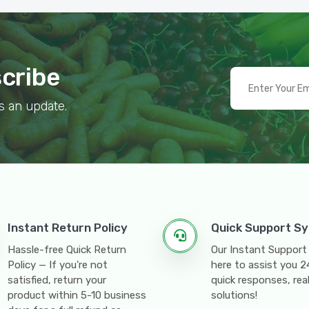
scribe
s an update.
Instant Return Policy
Quick Support S
Hassle-free Quick Return
Our Instant Support
Policy — If you're not
here to assist you 
satisfied, return your
quick responses, rea
product within 5-10 business
solutions!